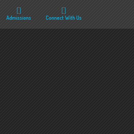
Admissions
Connect With Us