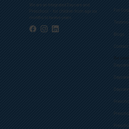
We are an Integrated Daycare and
For Cor
Preschool – for children from age six
months to twelve years.
Testimo
Blogs
Contact
Our Locat
Daycare 
Daycare
Daycare 
Preschoo
Prescho
Preschoo