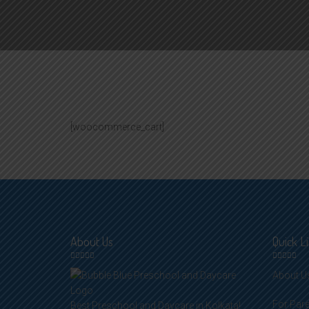
[woocommerce_cart]
About Us
Quick L
About U
For Par
Best Preschool and Daycare in Kolkata!