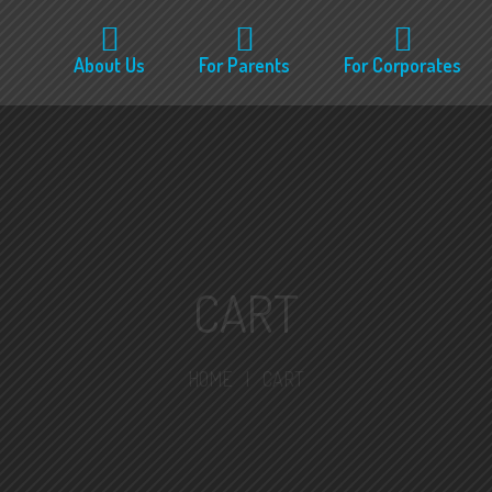
About Us
For Parents
For Corporates
CART
HOME
|
CART