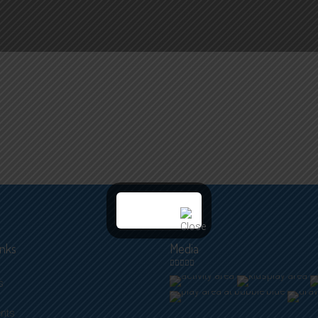
inks
Media
s
ents