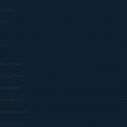
porates
nials
 Us
ions
in Salt Lake
 in New Town
in Rajarhat
l in Salt Lake
ol in New Town
l in Rajarhat