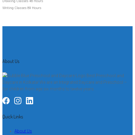
Drawing Classes
48 Hours
Writing Classes
89 Hours
About Us
Best Preschool and
Daycare in Kolkata! We are an Integrated Daycare and Preschool –
for children from age six months to twelve years.
Quick Links
About Us