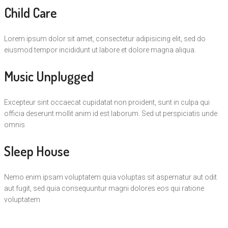
Child Care
Lorem ipsum dolor sit amet, consectetur adipisicing elit, sed do
eiusmod tempor incididunt ut labore et dolore magna aliqua.
Music Unplugged
Excepteur sint occaecat cupidatat non proident, sunt in culpa qui
officia deserunt mollit anim id est laborum. Sed ut perspiciatis unde
omnis
Sleep House
Nemo enim ipsam voluptatem quia voluptas sit aspernatur aut odit
aut fugit, sed quia consequuntur magni dolores eos qui ratione
voluptatem