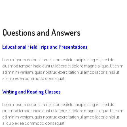
Questions and Answers
Educational Field Trips and Presentations
Lorem ipsum dolor sit amet, consectetur adipisicing elit, sed do
eiusmod tempor incididunt ut labore et dolore magna aliqua. Ut enim
ad minim veniam, quis nostrud exercitation ullamco laboris nisi ut
aliquip ex ea commodo consequat.
Writing and Reading Classes
Lorem ipsum dolor sit amet, consectetur adipisicing elit, sed do
eiusmod tempor incididunt ut labore et dolore magna aliqua. Ut enim
ad minim veniam, quis nostrud exercitation ullamco laboris nisi ut
aliquip ex ea commodo consequat.