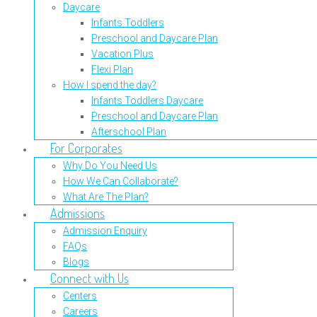
Daycare
Infants Toddlers
Preschool and Daycare Plan
Vacation Plus
Flexi Plan
How I spend the day?
Infants Toddlers Daycare
Preschool and Daycare Plan
Afterschool Plan
For Corporates
Why Do You Need Us
How We Can Collaborate?
What Are The Plan?
Admissions
Admission Enquiry
FAQs
Blogs
Connect with Us
Centers
Careers