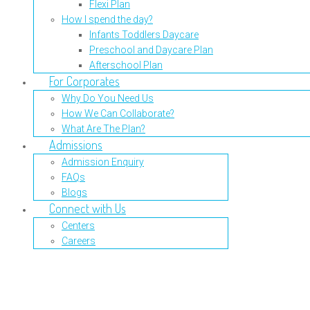
Flexi Plan
How I spend the day?
Infants Toddlers Daycare
Preschool and Daycare Plan
Afterschool Plan
For Corporates
Why Do You Need Us
How We Can Collaborate?
What Are The Plan?
Admissions
Admission Enquiry
FAQs
Blogs
Connect with Us
Centers
Careers