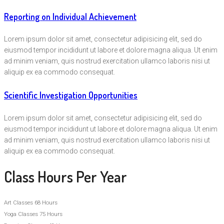
Reporting on Individual Achievement
Lorem ipsum dolor sit amet, consectetur adipisicing elit, sed do
eiusmod tempor incididunt ut labore et dolore magna aliqua. Ut enim
ad minim veniam, quis nostrud exercitation ullamco laboris nisi ut
aliquip ex ea commodo consequat.
Scientific Investigation Opportunities
Lorem ipsum dolor sit amet, consectetur adipisicing elit, sed do
eiusmod tempor incididunt ut labore et dolore magna aliqua. Ut enim
ad minim veniam, quis nostrud exercitation ullamco laboris nisi ut
aliquip ex ea commodo consequat.
Class Hours Per Year
Art Classes
68 Hours
Yoga Classes
75 Hours