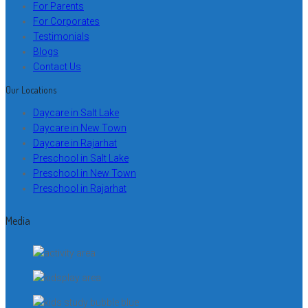
For Parents
For Corporates
Testimonials
Blogs
Contact Us
Our Locations
Daycare in Salt Lake
Daycare in New Town
Daycare in Rajarhat
Preschool in Salt Lake
Preschool in New Town
Preschool in Rajarhat
Media