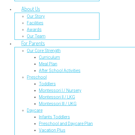
About Us
Our Story
Facilities
Awards
Our Team
For Parents
Our Core Strength
Curriculum
Meal Plan
After School Activities
Preschool
Toddlers
Montessori I / Nursery
Montessori II / LKG
Montessori III / UKG
Daycare
Infants Toddlers
Preschool and Daycare Plan
Vacation Plus