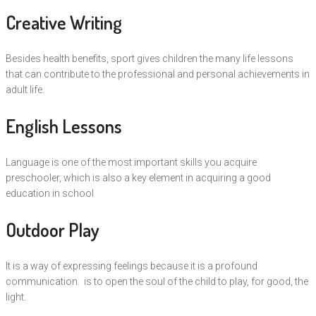
Creative Writing
Besides health benefits, sport gives children the many life lessons
that can contribute to the professional and personal achievements in
adult life.
English Lessons
Language is one of the most important skills you acquire
preschooler, which is also a key element in acquiring a good
education in school
Outdoor Play
It is a way of expressing feelings because it is a profound
communication. is to open the soul of the child to play, for good, the
light.