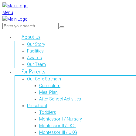
Menu
About Us
Our Story
Facilities
Awards
Our Team
For Parents
Our Core Strength
Curriculum
Meal Plan
After School Activities
Preschool
Toddlers
Montessori I / Nursery
Montessori II / LKG
Montessori III / UKG