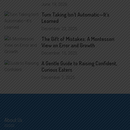
June
19, 2026
Turn Taking Isn’t Automatic—It’s
Learned
December
23, 2025
The Gift of Mistakes: A Montessori
View on Error and Growth
December
15, 2025
A Gentle Guide to Raising Confident,
Curious Eaters
December
7, 2025
About Us