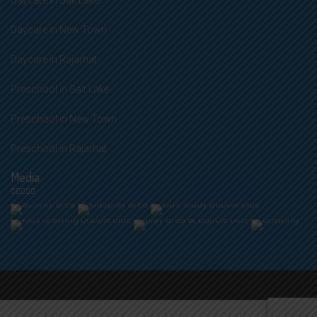
Daycare in Salt Lake
Daycare in New Town
Daycare in Rajarhat
Preschool in Salt Lake
Preschool in New Town
Preschool in Rajarhat
Media