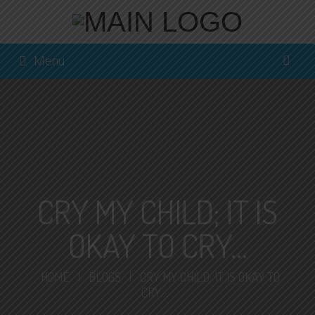
Menu
CRY MY CHILD; IT IS
OKAY TO CRY…
HOME
|
BLOGS
|
CRY MY CHILD; IT IS OKAY TO
CRY…