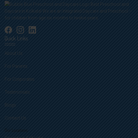
Best Preschool and
Daycare in Kolkata! We are an Integrated Daycare and Preschool –
for children from age six months to twelve years.
Quick Links
About Us
For Parents
For Corporates
Testimonials
Blogs
Contact Us
Our Locations