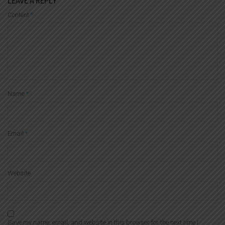
LEAVE A REPLY
Content
*
Name
*
Email
*
Website
Save my name, email, and website in this browser for the next time I