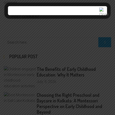
comment.
POPULAR POST
The Benefits of Early Childhood
Education: Why It Matters
July
9, 2026
Choosing the Right Preschool and
Daycare in Kolkata: A Montessori
Perspective on Early Childhood and
Beyond