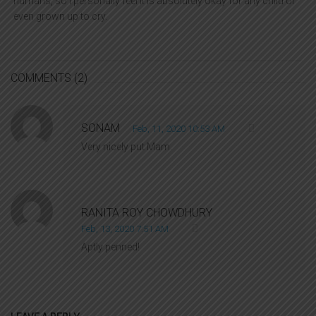
humans, so I personally feel it is absolutely okay for any child or
even grown up to cry.
COMMENTS
(2)
SONAM
Feb, 11, 2020 10:53 AM
Very nicely put Mam.
RANITA ROY CHOWDHURY
Feb, 13, 2020 7:51 AM
Aptly penned!