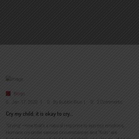
Blogs
Jan
17, 2020
By
Bubble Blue
2 Comments
Cry my child; it is okay to cry…
“Crying”—now that’s a natural response to express emotions.
Humans cry under various circumstances and “Kids” are