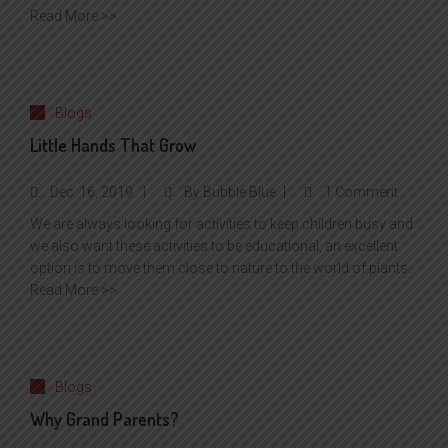
Read More >>
Blogs
Little Hands That Grow
Dec
16, 2019
By
Bubble Blue
1 Comment
We are always looking for activities to keep children busy and
we also want these activities to be educational, an excellent
option is to move them close to nature to the world of plants.
Read More >>
Blogs
Why Grand Parents?