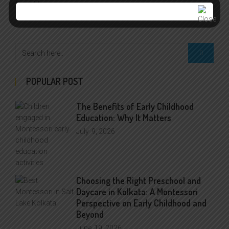
Read More >>
POPULAR POST
The Benefits of Early Childhood
Education: Why It Matters
July
9, 2026
Choosing the Right Preschool and
Daycare in Kolkata: A Montessori
Perspective on Early Childhood and
Beyond
June
19, 2026