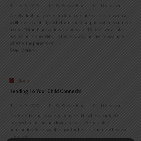
Dec
9, 2019
By
Bubble Blue
0 Comment
We all admit that presence of parents are must for growth &
wellbeing of a child, but to the utmost surprise whenever mere
a word “Grand” gets added to the word “Parent”, we all start
evaluating the benefits… Is this any way justified to evaluate
whether the parents of...
Read More >>
Blogs
Reading To Your Child Connects
Dec
2, 2019
By
Bubble Blue
0 Comment
Childhood is that precious phase of life when an infant’s
journey begins through love and care. We parents or
surrounded elders want to give the best to our most beloved
little souls.