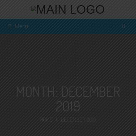
Menu
MONTH:
DECEMBER
2019
HOME
|
DECEMBER 2019