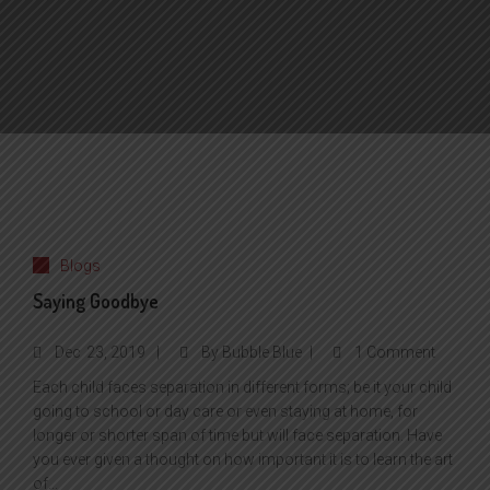
Blogs
Saying Goodbye
Dec
23, 2019
By
Bubble Blue
1 Comment
Each child faces separation in different forms; be it your child
going to school or day care or even staying at home, for
longer or shorter span of time but will face separation. Have
you ever given a thought on how important it is to learn the art
of...