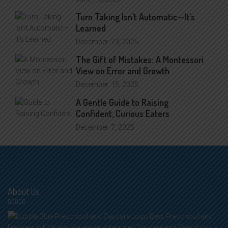
Turn Taking Isn’t Automatic—It’s
Learned
December
23, 2025
The Gift of Mistakes: A Montessori
View on Error and Growth
December
15, 2025
A Gentle Guide to Raising
Confident, Curious Eaters
December
7, 2025
About Us
Best Preschool and
Daycare in Kolkata! We are an Integrated Daycare and Preschool –