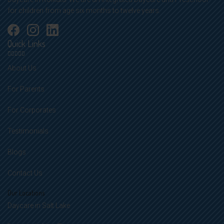
for children from age six months to twelve years.
Quick Links
About Us
For Parents
For Corporates
Testimonials
Blogs
Contact Us
Our Locations
Daycare in Salt Lake