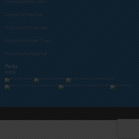
Daycare in New Town
Daycare in Rajarhat
Preschool in Salt Lake
Preschool in New Town
Preschool in Rajarhat
Media