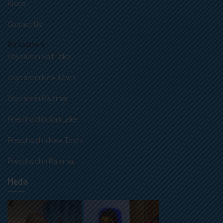
Blogs
Contact Us
Our Locations
Daycare in Salt Lake
Daycare in New Town
Daycare in Rajarhat
Preschool in Salt Lake
Preschool in New Town
Preschool in Rajarhat
Media