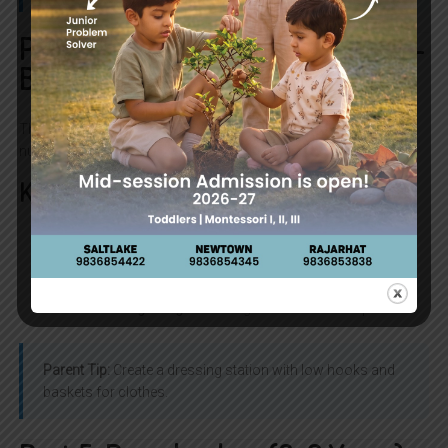
Part 4: Toddlers (18–36 Months) —
Building Autonomy
This stage is full of “I can do it myself!” moments. Montessori
nurtures independence while guiding gently.
Key Benefits
Self-care:
Dressing, washing hands, feeding
themselves.
Language explosion:
Vocabulary grows rapidly.
Social beginnings:
Learning to share and cooperate.
Parent Tip:
Create a dressing station with low hooks and
baskets for clothes.