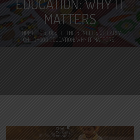
EDUCATION: WHY IT
MATTERS
HOME
|
BLOGS
|
THE BENEFITS OF EARLY
CHILDHOOD EDUCATION: WHY IT MATTERS