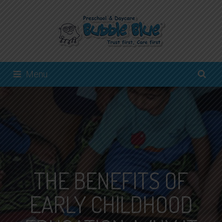
Menu
THE BENEFITS OF
EARLY CHILDHOOD