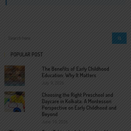
POPULAR POST
The Benefits of Early Childhood
Education: Why It Matters
July
9, 2026
Choosing the Right Preschool and
Daycare in Kolkata: A Montessori
Perspective on Early Childhood and
Beyond
June
19, 2026