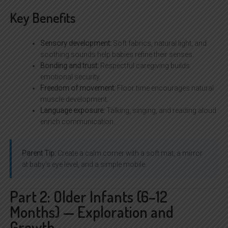
Key Benefits
Sensory development:
Soft fabrics, natural light, and
soothing sounds help babies refine their senses.
Bonding and trust:
Respectful caregiving builds
emotional security.
Freedom of movement:
Floor time encourages natural
muscle development.
Language exposure:
Talking, singing, and reading aloud
enrich communication.
Parent Tip:
Create a calm corner with a soft mat, a mirror
at baby’s eye level, and a simple mobile.
Part 2: Older Infants (6–12
Months) — Exploration and
Growth