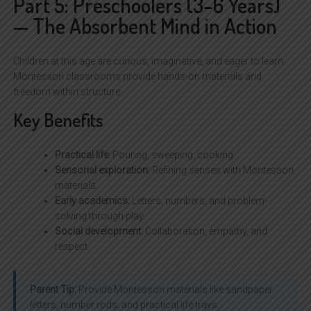
Part 5: Preschoolers (3–6 Years)
— The Absorbent Mind in Action
Children at this age are curious, imaginative, and eager to learn.
Montessori classrooms provide hands-on materials and
freedom within structure.
Key Benefits
Practical life:
Pouring, sweeping, cooking.
Sensorial exploration:
Refining senses with Montessori
materials.
Early academics:
Letters, numbers, and problem-
solving through play.
Social development:
Collaboration, empathy, and
respect.
Parent Tip:
Provide Montessori materials like sandpaper
letters, number rods, and practical life trays.