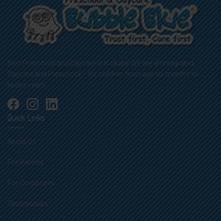
Best Preschool and Daycare in Kolkata! We are an Integrated
Daycare and Preschool – for children from age six months to
twelve years.
Quick Links
About Us
For Parents
For Corporates
Testimonials