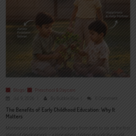
Blogs
/
Preschool & Daycare
Jul
9, 2026
By
Bubble Blue
0 Comment
The Benefits of Early Childhood Education: Why It
Matters
Montessori education views the years from birth to six as the first
plane of development — a time when children absorb the world