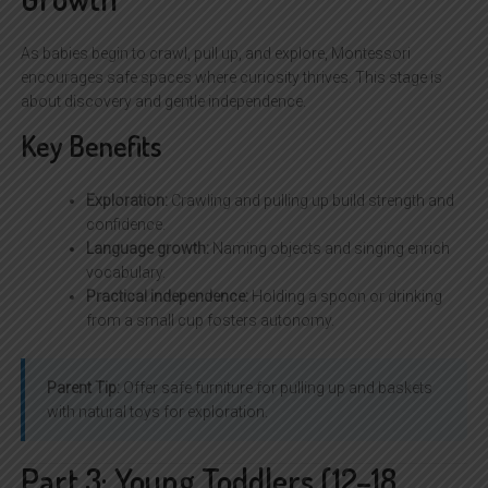
As babies begin to crawl, pull up, and explore, Montessori
encourages safe spaces where curiosity thrives. This stage is
about discovery and gentle independence.
Key Benefits
Exploration:
Crawling and pulling up build strength and
confidence.
Language growth:
Naming objects and singing enrich
vocabulary.
Practical independence:
Holding a spoon or drinking
from a small cup fosters autonomy.
Parent Tip:
Offer safe furniture for pulling up and baskets
with natural toys for exploration.
Part 3: Young Toddlers (12–18