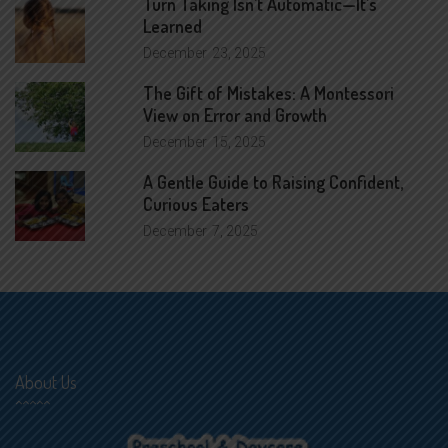
Turn Taking Isn’t Automatic—It’s
Learned
December
23, 2025
The Gift of Mistakes: A Montessori
View on Error and Growth
December
15, 2025
A Gentle Guide to Raising Confident,
Curious Eaters
December
7, 2025
About Us