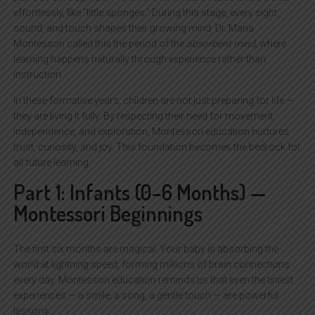
effortlessly, like “little sponges.” During this stage, every sight,
sound, and touch shapes their growing mind. Dr. Maria
Montessori called this the period of the
absorbent mind
, where
learning happens naturally through experience rather than
instruction.
In these formative years, children are not just preparing for life —
they are living it fully. By respecting their need for movement,
independence, and exploration, Montessori education nurtures
trust, curiosity, and joy. This foundation becomes the bedrock for
all future learning.
Part 1: Infants (0–6 Months) —
Montessori Beginnings
The first six months are magical. Your baby is absorbing the
world at lightning speed, forming millions of brain connections
every day. Montessori education reminds us that even the tiniest
experiences — a smile, a song, a gentle touch — are powerful
lessons.