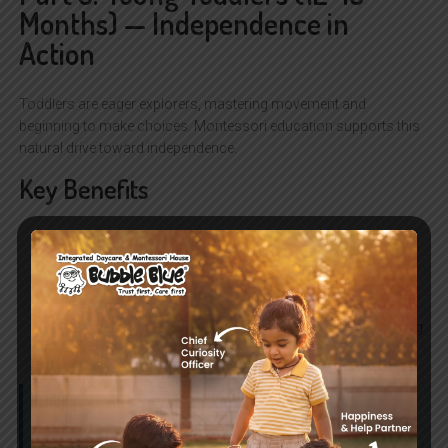
Months) — Independence in
Action
Toddlers are eager explorers, mastering movement and
beginning to make choices. Montessori education supports this
natural drive toward independence.
Key Benefits
Movement mastery:
Walking, climbing, and balancing
refine coordination.
Early choices:
Choosing between two snacks or toys
builds decision-making skills.
Practical life skills:
Helping with simple tasks like wiping
a table or putting toys away nurtures responsibility.
Parent Tip:
Provide child-sized furniture and simple chores
to encourage independence.