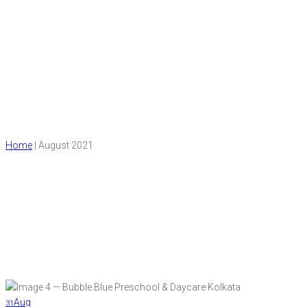
Month:
August 2021
Home
|
August 2021
Aug
31