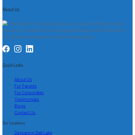
About Us
Best Preschool and
Daycare in Kolkata! We are an Integrated Daycare and Preschool –
for children from age six months to twelve years.
Quick Links
About Us
For Parents
For Corporates
Testimonials
Blogs
Contact Us
Our Locations
Daycare in Salt Lake