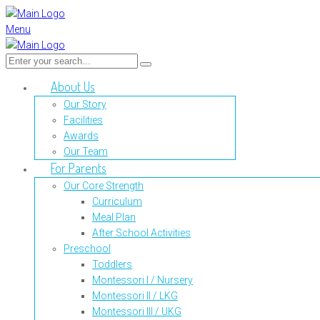
Menu
About Us
Our Story
Facilities
Awards
Our Team
For Parents
Our Core Strength
Curriculum
Meal Plan
After School Activities
Preschool
Toddlers
Montessori I / Nursery
Montessori II / LKG
Montessori III / UKG