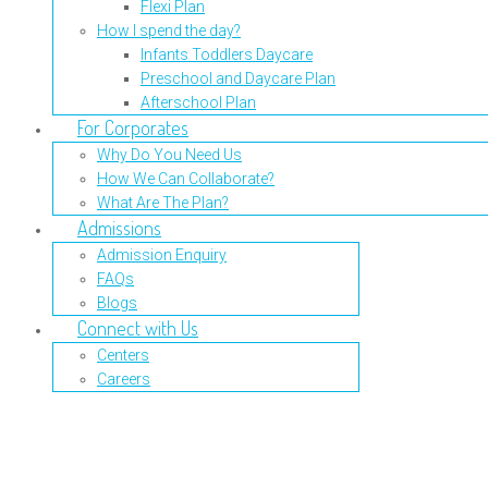
Flexi Plan
How I spend the day?
Infants Toddlers Daycare
Preschool and Daycare Plan
Afterschool Plan
For Corporates
Why Do You Need Us
How We Can Collaborate?
What Are The Plan?
Admissions
Admission Enquiry
FAQs
Blogs
Connect with Us
Centers
Careers