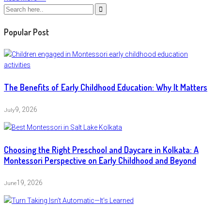
Popular Post
The Benefits of Early Childhood Education: Why It Matters
9, 2026
July
Choosing the Right Preschool and Daycare in Kolkata: A
Montessori Perspective on Early Childhood and Beyond
19, 2026
June