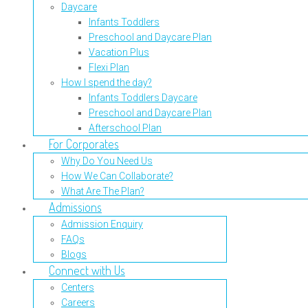
Daycare
Infants Toddlers
Preschool and Daycare Plan
Vacation Plus
Flexi Plan
How I spend the day?
Infants Toddlers Daycare
Preschool and Daycare Plan
Afterschool Plan
For Corporates
Why Do You Need Us
How We Can Collaborate?
What Are The Plan?
Admissions
Admission Enquiry
FAQs
Blogs
Connect with Us
Centers
Careers