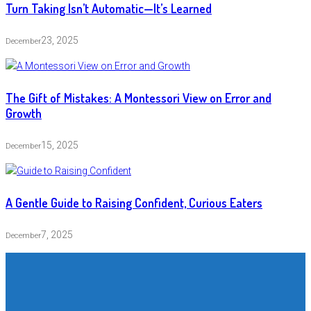
Turn Taking Isn’t Automatic—It’s Learned
23, 2025
December
The Gift of Mistakes: A Montessori View on Error and
Growth
15, 2025
December
A Gentle Guide to Raising Confident, Curious Eaters
7, 2025
December