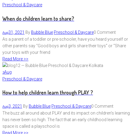
Preschool & Daycare
When do children learn to share?
31, 2021
By
Bubble Blue
Preschool & Daycare
0 Comment
Aug
As a parent of a toddler or pre-schooler, have you heard yourself or
other parents say “Good boys and girls share their toys” or “Share
your toys with your friend
Read More >>
Aug
3
Preschool & Daycare
How to help children learn through PLAY ?
3, 2021
By
Bubble Blue
Preschool & Daycare
0 Comment
Aug
The buzz all around about PLAY and its impact on children’s learning
has never been so high. The fact that an early childhood learning
space is called a playschool is
Read More >>