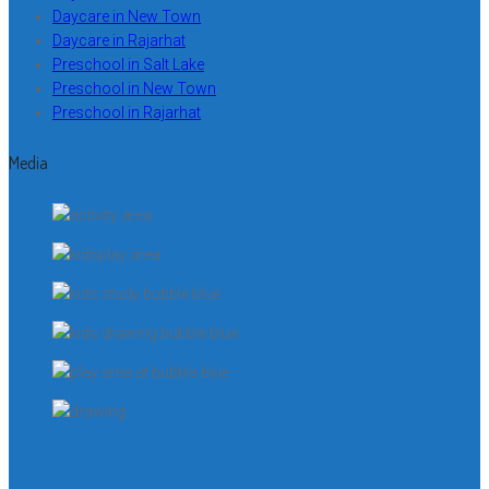
Daycare in New Town
Daycare in Rajarhat
Preschool in Salt Lake
Preschool in New Town
Preschool in Rajarhat
Media