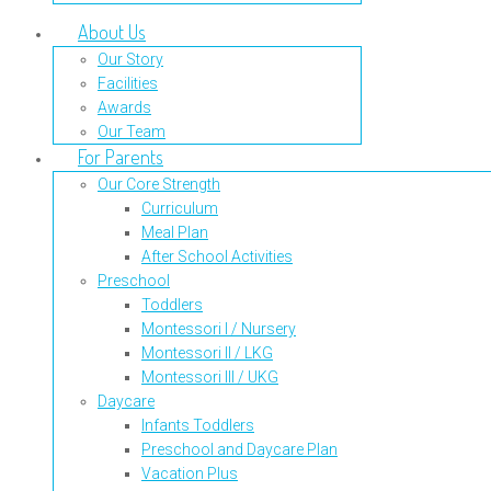
About Us
Our Story
Facilities
Awards
Our Team
For Parents
Our Core Strength
Curriculum
Meal Plan
After School Activities
Preschool
Toddlers
Montessori I / Nursery
Montessori II / LKG
Montessori III / UKG
Daycare
Infants Toddlers
Preschool and Daycare Plan
Vacation Plus