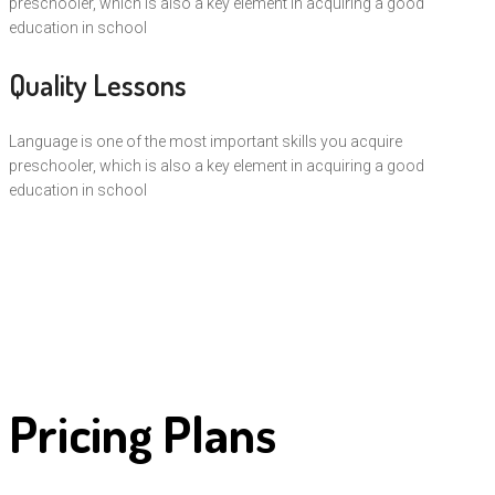
preschooler, which is also a key element in acquiring a good
education in school
Quality Lessons
Language is one of the most important skills you acquire
preschooler, which is also a key element in acquiring a good
education in school
Pricing Plans