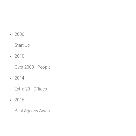
2006
Start Up
2010
Over 2000+ People
2014
Extra 20+ Offices
2016
Best Agency Award