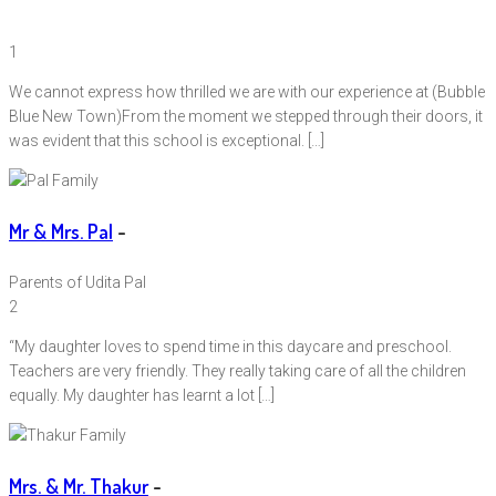
1
We cannot express how thrilled we are with our experience at (Bubble
Blue New Town)From the moment we stepped through their doors, it
was evident that this school is exceptional. […]
Mr & Mrs. Pal
-
Parents of Udita Pal
2
“My daughter loves to spend time in this daycare and preschool.
Teachers are very friendly. They really taking care of all the children
equally. My daughter has learnt a lot […]
Mrs. & Mr. Thakur
-