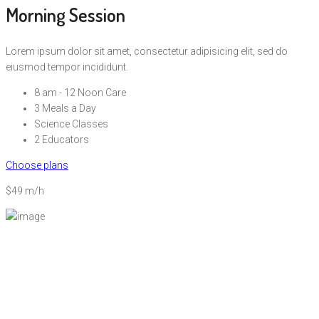
Morning Session
Lorem ipsum dolor sit amet, consectetur adipisicing elit, sed do
eiusmod tempor incididunt.
8 am - 12 Noon Care
3 Meals a Day
Science Classes
2 Educators
Choose plans
$49 m/h