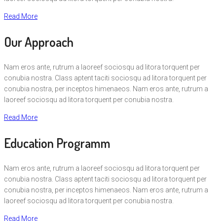
Read More
Our Approach
Nam eros ante, rutrum a laoreef sociosqu ad litora torquent per
conubia nostra. Class aptent taciti sociosqu ad litora torquent per
conubia nostra, per inceptos himenaeos. Nam eros ante, rutrum a
laoreef sociosqu ad litora torquent per conubia nostra.
Read More
Education Programm
Nam eros ante, rutrum a laoreef sociosqu ad litora torquent per
conubia nostra. Class aptent taciti sociosqu ad litora torquent per
conubia nostra, per inceptos himenaeos. Nam eros ante, rutrum a
laoreef sociosqu ad litora torquent per conubia nostra.
Read More