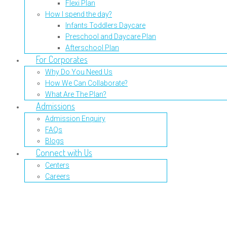
Flexi Plan
How I spend the day?
Infants Toddlers Daycare
Preschool and Daycare Plan
Afterschool Plan
For Corporates
Why Do You Need Us
How We Can Collaborate?
What Are The Plan?
Admissions
Admission Enquiry
FAQs
Blogs
Connect with Us
Centers
Careers