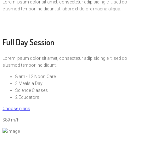
Lorem ipsum dolor sit amet, consectetur adipisicing elit, sed do
eiusmod tempor incididunt ut labore et dolore magna aliqua.
Full Day Session
Lorem ipsum dolor sit amet, consectetur adipisicing elit, sed do
eiusmod tempor incididunt.
8 am - 12 Noon Care
3 Meals a Day
Science Classes
2 Educators
Choose plans
$89 m/h