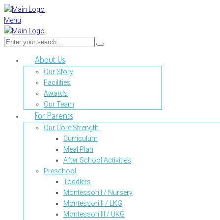
Menu
About Us
Our Story
Facilities
Awards
Our Team
For Parents
Our Core Strength
Curriculum
Meal Plan
After School Activities
Preschool
Toddlers
Montessori I / Nursery
Montessori II / LKG
Montessori III / UKG