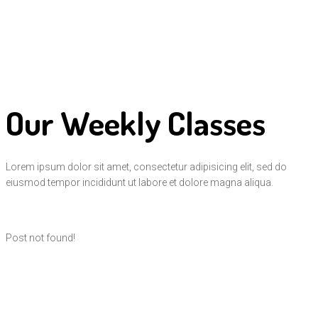
Our Weekly Classes
Lorem ipsum dolor sit amet, consectetur adipisicing elit, sed do
eiusmod tempor incididunt ut labore et dolore magna aliqua.
Post not found!