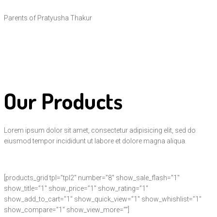
Parents of Pratyusha Thakur
Our Products
Lorem ipsum dolor sit amet, consectetur adipisicing elit, sed do
eiusmod tempor incididunt ut labore et dolore magna aliqua.
[products_grid tpl=”tpl2″ number=”8″ show_sale_flash=”1″
show_title=”1″ show_price=”1″ show_rating=”1″
show_add_to_cart=”1″ show_quick_view=”1″ show_whishlist=”1″
show_compare=”1″ show_view_more=””]