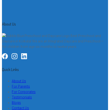
About Us
Best Preschool and
Daycare in Kolkata! We are an Integrated Daycare and Preschool –
for children from age six months to twelve years.
Quick Links
About Us
For Parents
For Corporates
Testimonials
Blogs
Contact Us