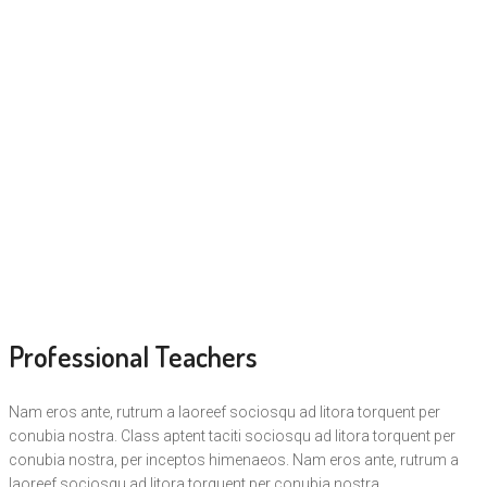
Professional Teachers
Nam eros ante, rutrum a laoreef sociosqu ad litora torquent per
conubia nostra. Class aptent taciti sociosqu ad litora torquent per
conubia nostra, per inceptos himenaeos. Nam eros ante, rutrum a
laoreef sociosqu ad litora torquent per conubia nostra.