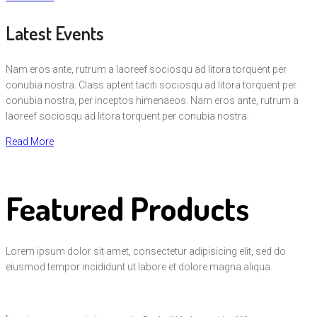
Latest Events
Nam eros ante, rutrum a laoreef sociosqu ad litora torquent per
conubia nostra. Class aptent taciti sociosqu ad litora torquent per
conubia nostra, per inceptos himenaeos. Nam eros ante, rutrum a
laoreef sociosqu ad litora torquent per conubia nostra.
Read More
Featured Products
Lorem ipsum dolor sit amet, consectetur adipisicing elit, sed do
eiusmod tempor incididunt ut labore et dolore magna aliqua.