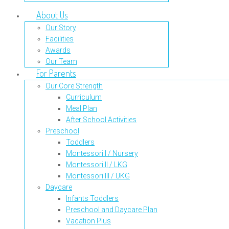
About Us
Our Story
Facilities
Awards
Our Team
For Parents
Our Core Strength
Curriculum
Meal Plan
After School Activities
Preschool
Toddlers
Montessori I / Nursery
Montessori II / LKG
Montessori III / UKG
Daycare
Infants Toddlers
Preschool and Daycare Plan
Vacation Plus