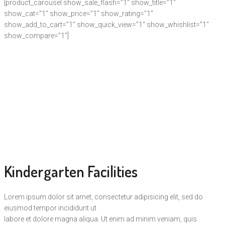
[product_carousel show_sale_flash=”1″ show_title=”1″
show_cat=”1″ show_price=”1″ show_rating=”1″
show_add_to_cart=”1″ show_quick_view=”1″ show_whishlist=”1″
show_compare=”1″]
Kindergarten Facilities
Lorem ipsum dolor sit amet, consectetur adipisicing elit, sed do
eiusmod tempor incididunt ut
labore et dolore magna aliqua. Ut enim ad minim veniam, quis