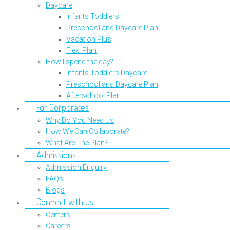
Daycare
Infants Toddlers
Preschool and Daycare Plan
Vacation Plus
Flexi Plan
How I spend the day?
Infants Toddlers Daycare
Preschool and Daycare Plan
Afterschool Plan
For Corporates
Why Do You Need Us
How We Can Collaborate?
What Are The Plan?
Admissions
Admission Enquiry
FAQs
Blogs
Connect with Us
Centers
Careers