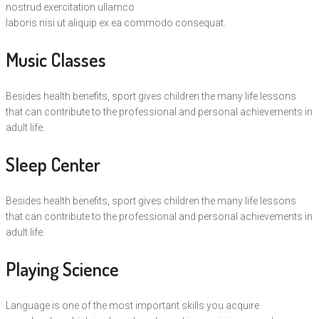
nostrud exercitation ullamco
laboris nisi ut aliquip ex ea commodo consequat.
Music Classes
Besides health benefits, sport gives children the many life lessons
that can contribute to the professional and personal achievements in
adult life.
Sleep Center
Besides health benefits, sport gives children the many life lessons
that can contribute to the professional and personal achievements in
adult life.
Playing Science
Language is one of the most important skills you acquire