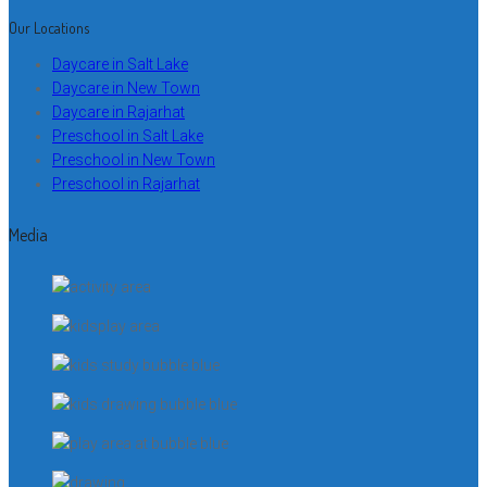
Our Locations
Daycare in Salt Lake
Daycare in New Town
Daycare in Rajarhat
Preschool in Salt Lake
Preschool in New Town
Preschool in Rajarhat
Media