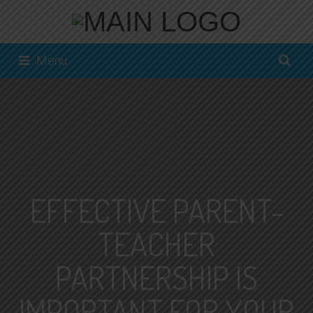
Menu
EFFECTIVE PARENT-
TEACHER
PARTNERSHIP IS
IMPORTANT FOR YOUR