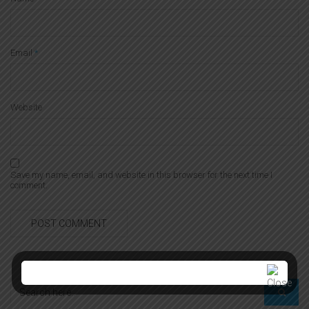
Email
*
Website
Save my name, email, and website in this browser for the next time I
comment.