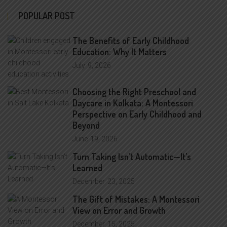
POPULAR POST
The Benefits of Early Childhood
Education: Why It Matters
July
9, 2026
Choosing the Right Preschool and
Daycare in Kolkata: A Montessori
Perspective on Early Childhood and
Beyond
June
19, 2026
Turn Taking Isn’t Automatic—It’s
Learned
December
23, 2025
The Gift of Mistakes: A Montessori
View on Error and Growth
December
15, 2025