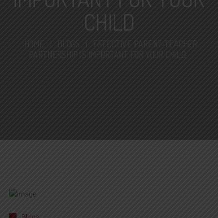
CHILD
HOME
|
BLOGS
|
EFFECTIVE PARENT-TEACHER
PARTNERSHIP IS IMPORTANT FOR YOUR CHILD
Blogs