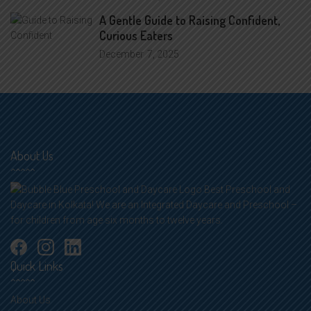
A Gentle Guide to Raising Confident,
Curious Eaters
December
7, 2025
About Us
Best Preschool and
Daycare in Kolkata! We are an Integrated Daycare and Preschool –
for children from age six months to twelve years.
Quick Links
About Us