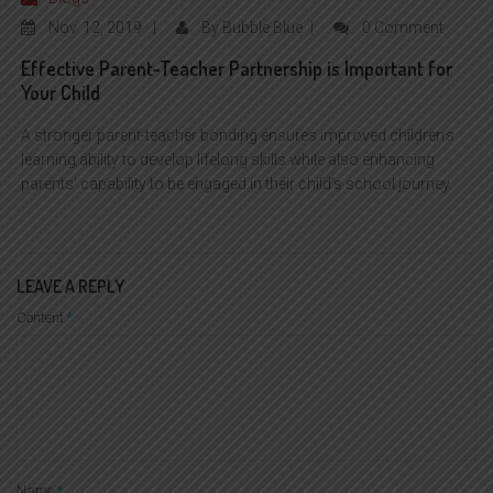
Nov
12, 2019
By
Bubble Blue
0 Comment
Effective Parent-Teacher Partnership is Important for
Your Child
A stronger parent-teacher bonding ensures improved children’s
learning ability to develop lifelong skills while also enhancing
parents’ capability to be engaged in their child’s school journey.
LEAVE A REPLY
Content
*
Name
*