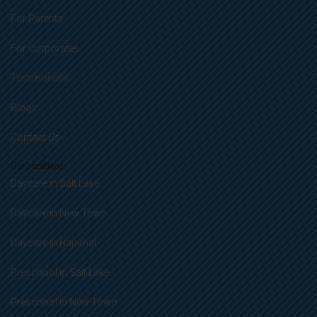
For Parents
For Corporates
Testimonials
Blogs
Contact Us
Our Locations
Daycare in Salt Lake
Daycare in New Town
Daycare in Rajarhat
Preschool in Salt Lake
Preschool in New Town