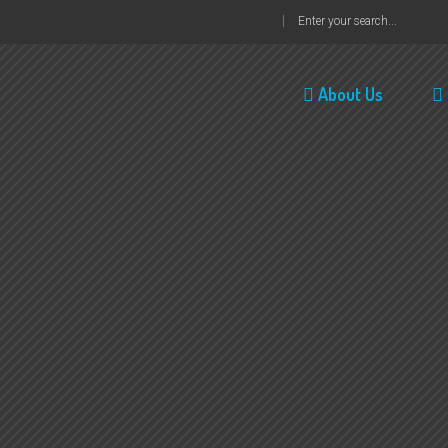
About Us