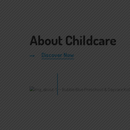
About Childcare
Discover Now