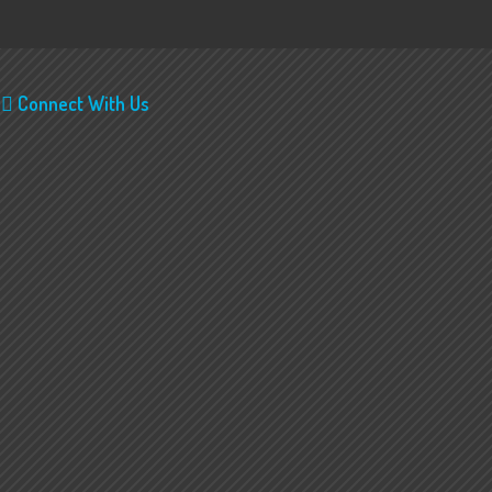
Connect With Us