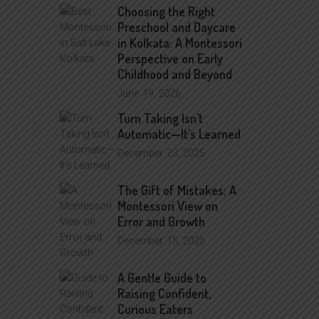
Choosing the Right
Preschool and Daycare
in Kolkata: A Montessori
Perspective on Early
Childhood and Beyond
June
19, 2026
Turn Taking Isn’t
Automatic—It’s Learned
December
23, 2025
The Gift of Mistakes: A
Montessori View on
Error and Growth
December
15, 2025
A Gentle Guide to
Raising Confident,
Curious Eaters