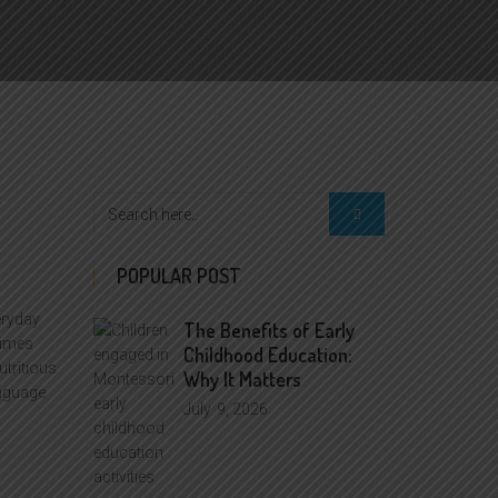
POPULAR POST
eryday
The Benefits of Early
times
Childhood Education:
utritious
Why It Matters
anguage
July
9, 2026