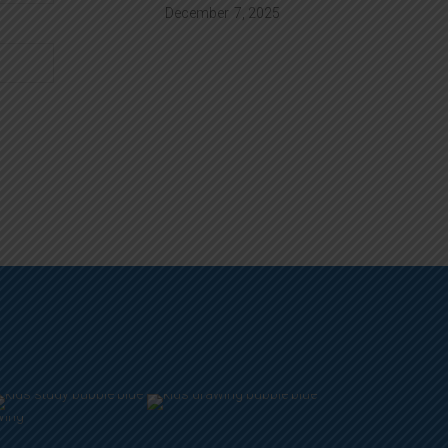
December
7, 2025