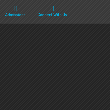
Admissions
Connect With Us