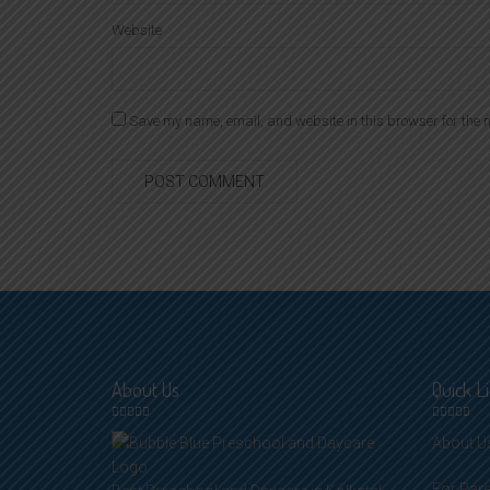
Website
Save my name, email, and website in this browser for the n
About Us
Quick L
About U
For Par