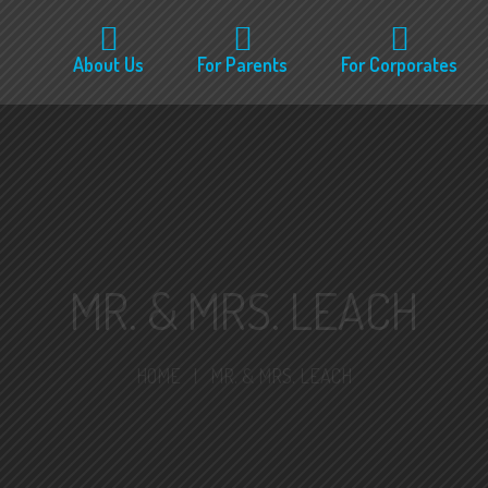
About Us
For Parents
For Corporates
MR. & MRS. LEACH
HOME
|
MR. & MRS. LEACH