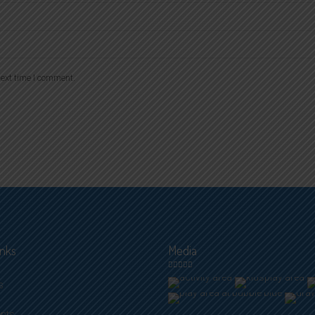
ext time I comment.
inks
Media
s
ents