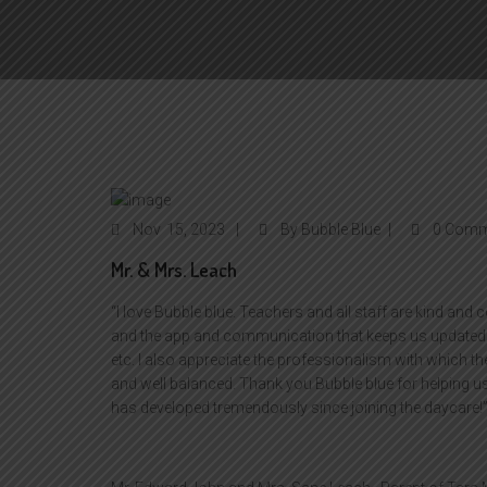
Nov
15, 2023
By
Bubble Blue
0 Comm
Mr. & Mrs. Leach
“I love Bubble blue. Teachers and all staff are kind and 
and the app and communication that keeps us updated d
etc. I also appreciate the professionalism with which the
and well balanced. Thank you Bubble blue for helping u
has developed tremendously since joining the daycare!