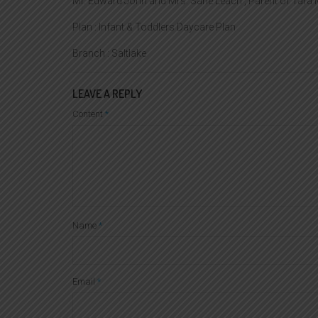
Mr. Edward John and Mrs. Sane Leach , Parent of Tara
Plan : Infant & Toddlers Daycare Plan
Branch : Saltlake
LEAVE A REPLY
Content
*
Name
*
Email
*