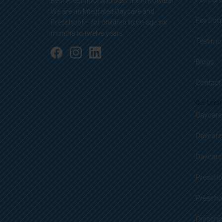
Best Preschool and Daycare in Kolkata!
We are an Integrated Daycare and
For Cor
Preschool – for children from age six
months to twelve years.
Testimo
Blogs
Contact
Our Locat
Daycare 
Daycare
Daycare 
Preschoo
Prescho
Preschoo