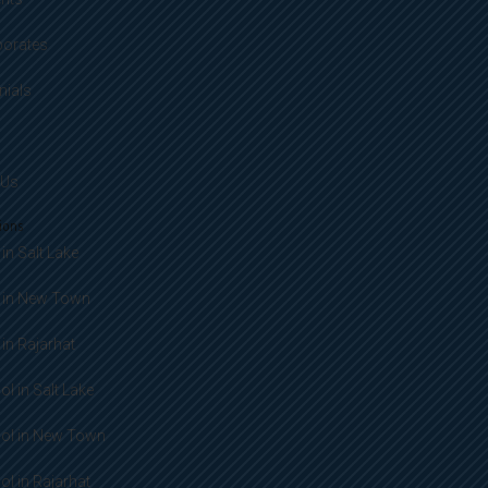
porates
nials
 Us
ions
in Salt Lake
 in New Town
in Rajarhat
l in Salt Lake
ol in New Town
l in Rajarhat