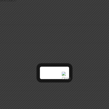
 Mine Leach