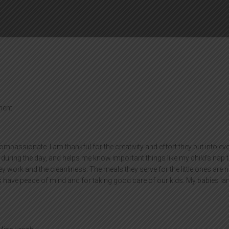
ent
compassionate. I am thankful for the creativity and effort they put into ev
uring the day, and helps me know important things like my child’s nap 
y work and the cleanliness. The meals they serve for the little ones are n
s have peace of mind and for taking good care of our kids. My babies l
”